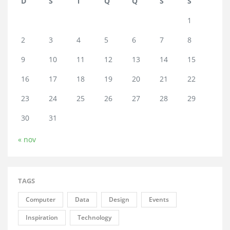
D
S
T
Q
Q
S
S
1
2
3
4
5
6
7
8
9
10
11
12
13
14
15
16
17
18
19
20
21
22
23
24
25
26
27
28
29
30
31
« nov
TAGS
Computer
Data
Design
Events
Inspiration
Technology