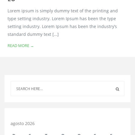
Lorem ipsum is simply dummy text of the printing and
type setting industry. Lorem Ipsum has been the type
setting industry. Lorem Ipsum has been the industry’s
standard dummy text […]
READ MORE →
agosto 2026