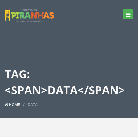
TAG:
<SPAN>DATA</SPAN>
HOME
DATA