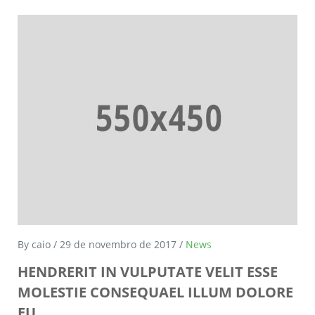
By caio / 29 de novembro de 2017 /
News
HENDRERIT IN VULPUTATE VELIT ESSE
MOLESTIE CONSEQUAEL ILLUM DOLORE
EU